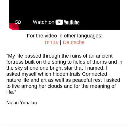
For the video in other languages:
עברית
|
Deutsche
“My life passed through the ruins of an ancient
fortress built on the spring to fields of thorns and in
the sky shone one bright star that I named. I
asked myself which hidden trails Connected
nature life and art as well as peaceful rest I asked
to live among her clouds and for the meaning of
life.”
Natan Yonatan