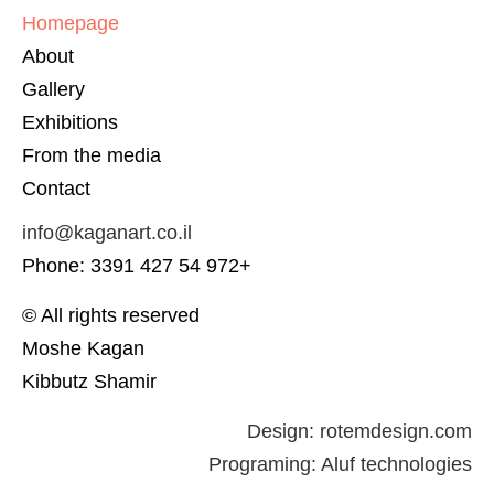
Homepage
About
Gallery
Exhibitions
From the media
Contact
info@kaganart.co.il
Phone: 3391 427 54 972+
© All rights reserved
Moshe Kagan
Kibbutz Shamir
Design:
rotemdesign.com
Programing:
Aluf technologies