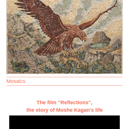
Mosaics
The film "Reflections",
the story of Moshe Kagan's life