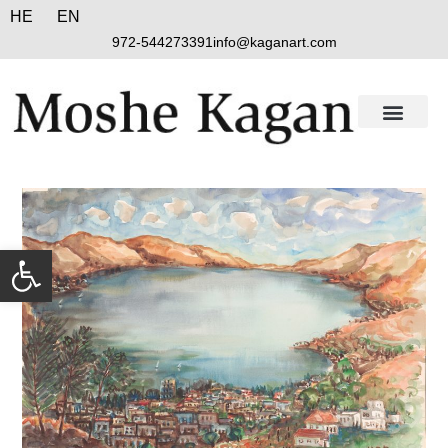
HE
EN
972-544273391
info@kaganart.com
Open toolbar