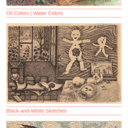
Oil Colors | Water Colors
Black-and-White Sketches